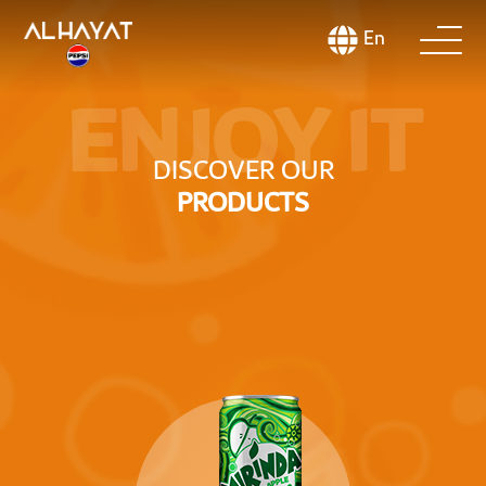
En
ENJOY IT
DISCOVER OUR
PRODUCTS