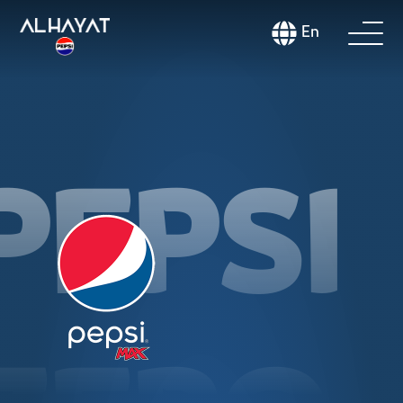
En
PEPSI