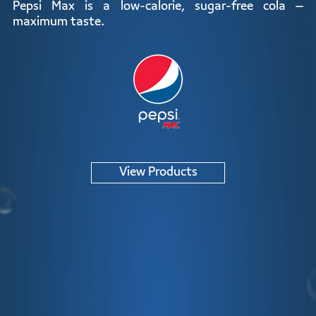
ZERO
Pepsi Max is a low-calorie, sugar-free cola –
maximum taste.
View Products